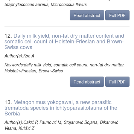
Staphylococcus aureus, Micrococcus flavus
Read abstract
Full PDF
12.
Daily milk yield, non-fat dry matter content and
somatic cell count of Holstein-Friesian and Brown-
Swiss cows
Author(s):Koc A
Keywords:daily milk yield, somatic cell count, non-fat dry matter,
Holstein-Friesian, Brown-Swiss
Read abstract
Full PDF
13.
Metagonimus yokogawai, a new parasitic
trematoda species in ichtyoparasitofauna of the
Serbia
Author(s):Cakić P, Paunović M, Stojanović Bojana, Đikanović
Vesna, Kulišić Z