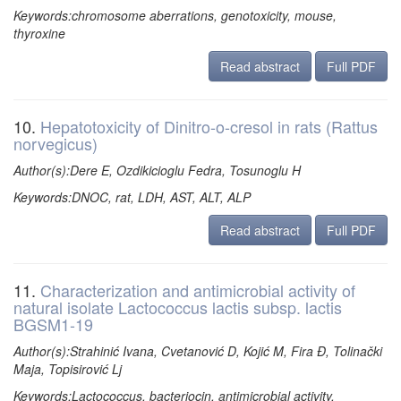
Keywords:chromosome aberrations, genotoxicity, mouse,
thyroxine
Read abstract
Full PDF
10.
Hepatotoxicity of Dinitro-o-cresol in rats (Rattus
norvegicus)
Author(s):Dere E, Ozdikicioglu Fedra, Tosunoglu H
Keywords:DNOC, rat, LDH, AST, ALT, ALP
Read abstract
Full PDF
11.
Characterization and antimicrobial activity of
natural isolate Lactococcus lactis subsp. lactis
BGSM1-19
Author(s):Strahinić Ivana, Cvetanović D, Kojić M, Fira Đ, Tolinački
Maja, Topisirović Lj
Keywords:Lactococcus, bacteriocin, antimicrobial activity,