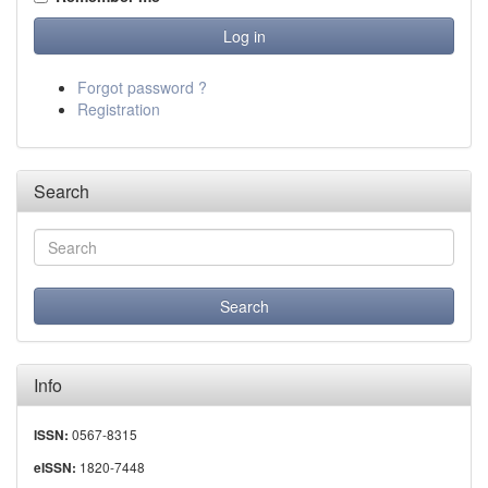
Forgot password ?
Registration
Search
Info
0567-8315
ISSN:
1820-7448
eISSN: