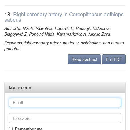
18.
Right coronary artery in Cercopithecus aethiops
sabeus
Author(s):Nikolić Valentina, Filipović B, Radonjić Vidosava,
Blagojević Z, Popović Nada, Karamarković A, Nikolić Zora
Keywords:right coronary artery, anatomy, distribution, non human
primates
Read abstract
Full PDF
My account
Remember me