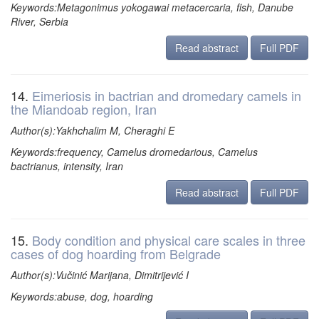
Keywords:Metagonimus yokogawai metacercaria, fish, Danube
River, Serbia
Read abstract
Full PDF
14.
Eimeriosis in bactrian and dromedary camels in
the Miandoab region, Iran
Author(s):Yakhchalim M, Cheraghi E
Keywords:frequency, Camelus dromedarious, Camelus
bactrianus, intensity, Iran
Read abstract
Full PDF
15.
Body condition and physical care scales in three
cases of dog hoarding from Belgrade
Author(s):Vučinić Marijana, Dimitrijević I
Keywords:abuse, dog, hoarding