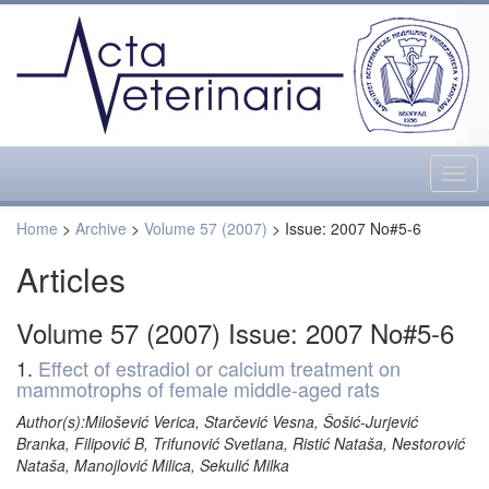
Togg
navig
Home
>
Archive
>
Volume 57 (2007)
> Issue: 2007 No#5-6
Articles
Volume 57 (2007) Issue: 2007 No#5-6
1.
Effect of estradiol or calcium treatment on
mammotrophs of female middle-aged rats
Author(s):Milošević Verica, Starčević Vesna, Šošić-Jurjević
Branka, Filipović B, Trifunović Svetlana, Ristić Nataša, Nestorović
Nataša, Manojlović Milica, Sekulić Milka