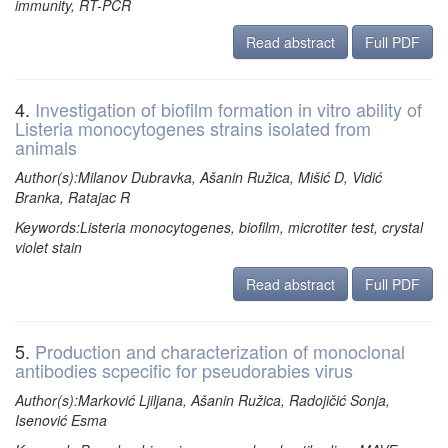
immunity, RT-PCR
Read abstract
Full PDF
4.
Investigation of biofilm formation in vitro ability of
Listeria monocytogenes strains isolated from
animals
Author(s):Milanov Dubravka, Ašanin Ružica, Mišić D, Vidić
Branka, Ratajac R
Keywords:Listeria monocytogenes, biofilm, microtiter test, crystal
violet stain
Read abstract
Full PDF
5.
Production and characterization of monoclonal
antibodies scpecific for pseudorabies virus
Author(s):Marković Ljiljana, Ašanin Ružica, Radojičić Sonja,
Isenović Esma