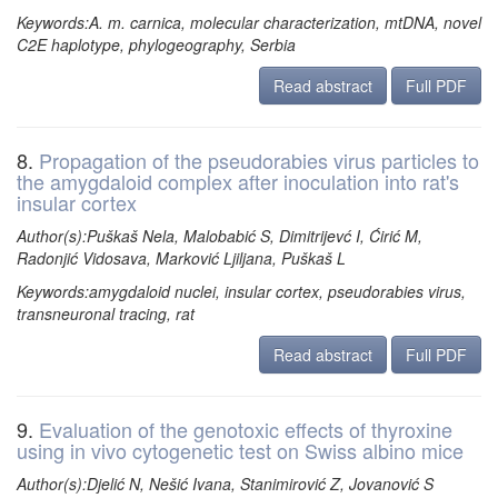
Keywords:A. m. carnica, molecular characterization, mtDNA, novel
C2E haplotype, phylogeography, Serbia
Read abstract
Full PDF
8.
Propagation of the pseudorabies virus particles to
the amygdaloid complex after inoculation into rat's
insular cortex
Author(s):Puškaš Nela, Malobabić S, Dimitrijevć I, Ćirić M,
Radonjić Vidosava, Marković Ljiljana, Puškaš L
Keywords:amygdaloid nuclei, insular cortex, pseudorabies virus,
transneuronal tracing, rat
Read abstract
Full PDF
9.
Evaluation of the genotoxic effects of thyroxine
using in vivo cytogenetic test on Swiss albino mice
Author(s):Djelić N, Nešić Ivana, Stanimirović Z, Jovanović S