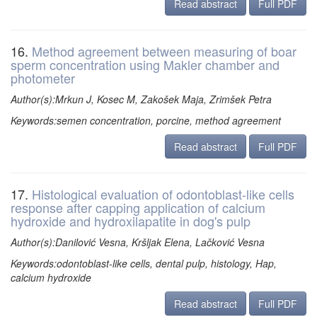
Read abstract
Full PDF
16.
Method agreement between measuring of boar
sperm concentration using Makler chamber and
photometer
Author(s):Mrkun J, Kosec M, Zakošek Maja, Zrimšek Petra
Keywords:semen concentration, porcine, method agreement
Read abstract
Full PDF
17.
Histological evaluation of odontoblast-like cells
response after capping application of calcium
hydroxide and hydroxilapatite in dog's pulp
Author(s):Danilović Vesna, Kršljak Elena, Lačković Vesna
Keywords:odontoblast-like cells, dental pulp, histology, Hap,
calcium hydroxide
Read abstract
Full PDF