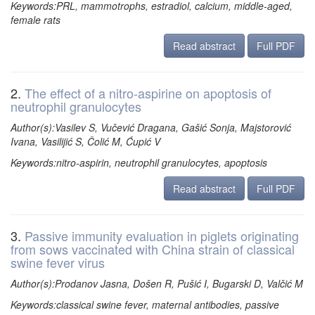
Keywords:PRL, mammotrophs, estradiol, calcium, middle-aged,
female rats
Read abstract
Full PDF
2.
The effect of a nitro-aspirine on apoptosis of
neutrophil granulocytes
Author(s):Vasilev S, Vučević Dragana, Gašić Sonja, Majstorović
Ivana, Vasilijić S, Čolić M, Ćupić V
Keywords:nitro-aspirin, neutrophil granulocytes, apoptosis
Read abstract
Full PDF
3.
Passive immunity evaluation in piglets originating
from sows vaccinated with China strain of classical
swine fever virus
Author(s):Prodanov Jasna, Došen R, Pušić I, Bugarski D, Valčić M
Keywords:classical swine fever, maternal antibodies, passive