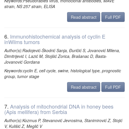
Keywords:Pseudorabies virus, monoclonal antibodies, MAVE
strain, NS 257 strain, ELISA
Read abstract
Full PDF
6.
Immunohistochemical analysis of cyclin E
inWilms tumors
Author(s):Radojević-Škodrić Sanja, Đuričić S, Jovanović Milena,
Dimitrijević I, Lazić M, Stojšić Zorica, Brašanac D, Basta-
Jovanović Gordana
Keywords:cyclin E, cell cycle, swine, histological type, prognostic
group, tumor stage
Read abstract
Full PDF
7.
Analysis of mitochondrial DNA in honey bees
(Apis mellifera) from Serbia
Author(s):Kozmus P, Stevanović Jevrosima, Stanimirović Z, Stojić
V, Kulišić Z, Meglič V