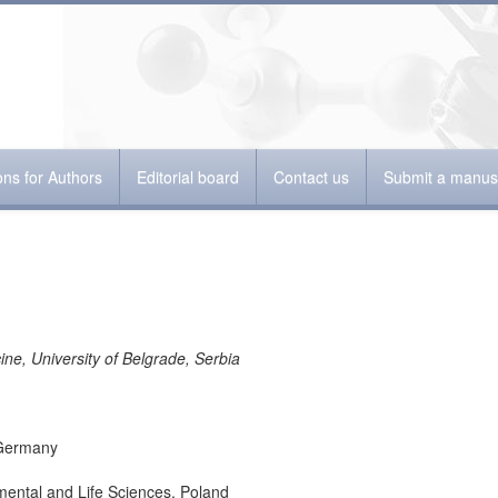
ions for Authors
Editorial board
Contact us
Submit a manusc
ine, University of Belgrade, Serbia
 Germany
mental and Life Sciences, Poland