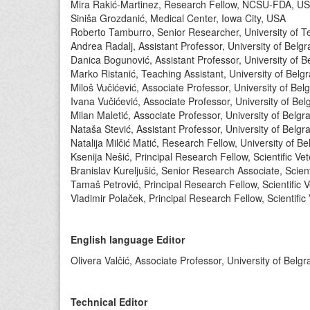
Mira Rakić-Martinez, Research Fellow, NCSU-FDA, U
Siniša Grozdanić, Medical Center, Iowa City, USA
Roberto Tamburro, Senior Researcher, University of Te
Andrea Radalj, Assistant Professor, University of Belgr
Danica Bogunović, Assistant Professor, University of B
Marko Ristanić, Teaching Assistant, University of Belg
Miloš Vučićević, Associate Professor, University of Bel
Ivana Vučićević, Associate Professor, University of Bel
Milan Maletić, Associate Professor, University of Belgr
Nataša Stević, Assistant Professor, University of Belgr
Natalija Milčić Matić, Research Fellow, University of B
Ksenija Nešić, Principal Research Fellow, Scientific Vet
Branislav Kureljušić, Senior Research Associate, Scienti
Tamaš Petrović, Principal Research Fellow, Scientific V
Vladimir Polaček, Principal Research Fellow, Scientific 
English language Editor
Olivera Valčić, Associate Professor, University of Belg
Technical Editor