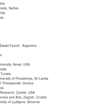
rbia
grade, Serbia
rbia
bia
“Ewald Favret”, Argentina
um
University, Ames, USA
oatia
 Tunisie
ersity of Peradeniya, Sri Lanka
of Thessaloniki, Greece
nia
s Research, Zoetist, USA
ences and Arts, Zagreb, Croatia
sity of Ljubljana, Slovenia