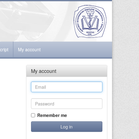
ript
My account
My account
Remember me