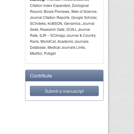
Citation Index Expanded, Zoological
Record, Biosis Previews, Web of Science,
Journal Citation Reports, Google Scholar,
SCIndeks, KoBSON, Genamics, Journal
Seek, Research Gate, DOAJ, Journal
Rate, SJR – SCImago Journal & Country
Rank, WorldCat, Academic Journals
Database, Medical Journals Links,
MedSci, Pubget
Contribute
Submit a manuscript