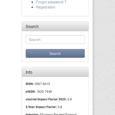
Forgot password ?
Registration
Search
Info
0567-8315
ISSN:
1820-7448
eISSN:
0.9
Journal Impact Factor 2025:
0.8
5-Year Impact Factor:
Thomson Reuters/Science
Indexing: