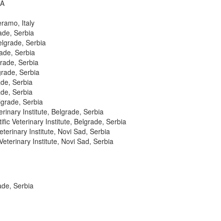
SA
ramo, Italy
ade, Serbia
elgrade, Serbia
rade, Serbia
grade, Serbia
grade, Serbia
ade, Serbia
ade, Serbia
elgrade, Serbia
erinary Institute, Belgrade, Serbia
fic Veterinary Institute, Belgrade, Serbia
eterinary Institute, Novi Sad, Serbia
Veterinary Institute, Novi Sad, Serbia
rade, Serbia