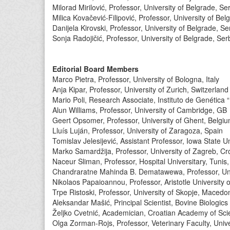
Milorad Mirilović, Professor, University of Belgrade, Se
Milica Kovačević-Filipović, Professor, University of Bel
Danijela Kirovski, Professor, University of Belgrade, Se
Sonja Radojičić, Professor, University of Belgrade, Ser
Editorial Board Members
Marco Pietra, Professor, University of Bologna, Italy
Anja Kipar, Professor, University of Zurich, Switzerland
Mario Poli, Research Associate, Instituto de Genética 
Alun Williams, Professor, University of Cambridge, GB
Geert Opsomer, Professor, University of Ghent, Belgi
Lluís Luján, Professor, University of Zaragoza, Spain
Tomislav Jelesijević, Assistant Professor, Iowa State 
Marko Samardžija, Professor, University of Zagreb, Cr
Naceur Sliman, Professor, Hospital Universitary, Tunis,
Chandraratne Mahinda B. Dematawewa, Professor, Univ
Nikolaos Papaioannou, Professor, Aristotle University 
Trpe Ristoski, Professor, University of Skopje, Macedo
Aleksandar Mašić, Principal Scientist, Bovine Biologic
Željko Cvetnić, Academician, Croatian Academy of Sci
Olga Zorman-Rojs, Professor, Veterinary Faculty, Univer