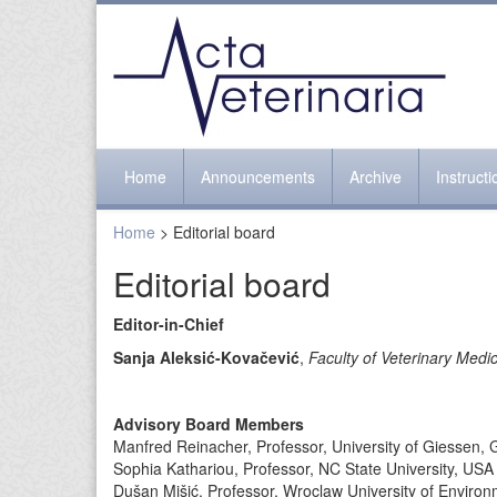
Home
Announcements
Archive
Instruct
Home
> Editorial board
Editorial board
Editor-in-Chief
Sanja Aleksić-Kovačević
,
Faculty of Veterinary Medic
Advisory Board Members
Manfred Reinacher, Professor, University of Giessen,
Sophia Kathariou, Professor, NC State University, USA
Dušan Mišić, Professor, Wroclaw University of Environ