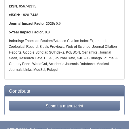
0567-8315
ISSN:
1820-7448
eISSN:
0.9
Journal Impact Factor 2025:
0.8
5-Year Impact Factor:
Thomson Reuters/Science Citation Index Expanded,
Indexing:
Zoological Record, Biosis Previews, Web of Science, Journal Citation
Reports, Google Scholar, SCIndeks, KoBSON, Genamics, Journal
Seek, Research Gate, DOAJ, Journal Rate, SJR – SCImago Journal &
Country Rank, WorldCat, Academic Journals Database, Medical
Journals Links, MedSci, Pubget
Contribute
Submit a manuscript