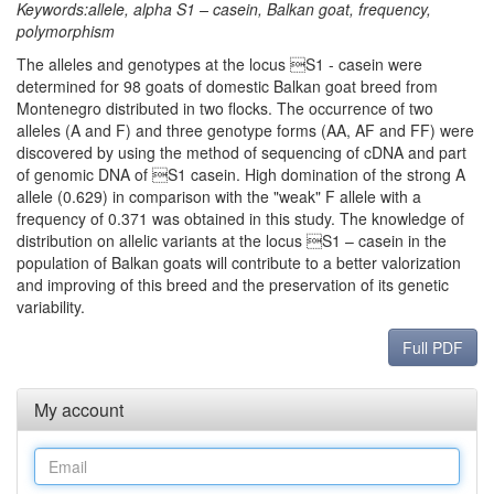
Keywords:allele, alpha S1 – casein, Balkan goat, frequency,
polymorphism
The alleles and genotypes at the locus S1 - casein were
determined for 98 goats of domestic Balkan goat breed from
Montenegro distributed in two flocks. The occurrence of two
alleles (A and F) and three genotype forms (AA, AF and FF) were
discovered by using the method of sequencing of cDNA and part
of genomic DNA of S1 casein. High domination of the strong A
allele (0.629) in comparison with the "weak" F allele with a
frequency of 0.371 was obtained in this study. The knowledge of
distribution on allelic variants at the locus S1 – casein in the
population of Balkan goats will contribute to a better valorization
and improving of this breed and the preservation of its genetic
variability.
Full PDF
My account