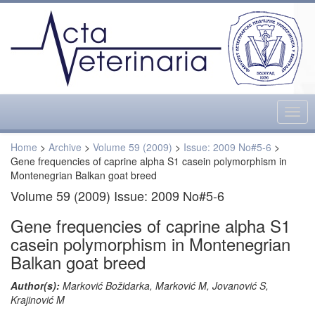
Togg
navig
Home
>
Archive
>
Volume 59 (2009)
>
Issue: 2009 No#5-6
>
Gene frequencies of caprine alpha S1 casein polymorphism in
Montenegrian Balkan goat breed
Volume 59 (2009) Issue: 2009 No#5-6
Gene frequencies of caprine alpha S1
casein polymorphism in Montenegrian
Balkan goat breed
Author(s):
Marković Božidarka, Marković M, Jovanović S,
Krajinović M