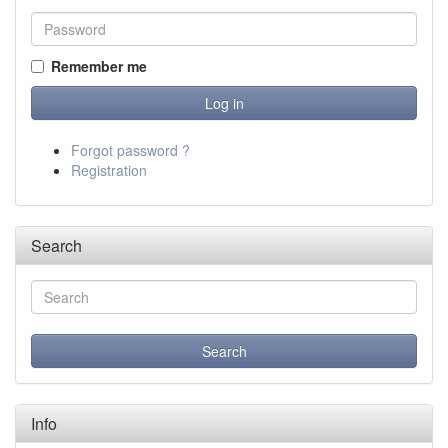
Remember me
Forgot password ?
Registration
Search
Info