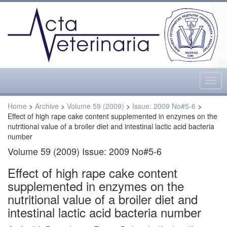
Togg
navig
Home
>
Archive
>
Volume 59 (2009)
>
Issue: 2009 No#5-6
>
Effect of high rape cake content supplemented in enzymes on the
nutritional value of a broiler diet and intestinal lactic acid bacteria
number
Volume 59 (2009) Issue: 2009 No#5-6
Effect of high rape cake content
supplemented in enzymes on the
nutritional value of a broiler diet and
intestinal lactic acid bacteria number