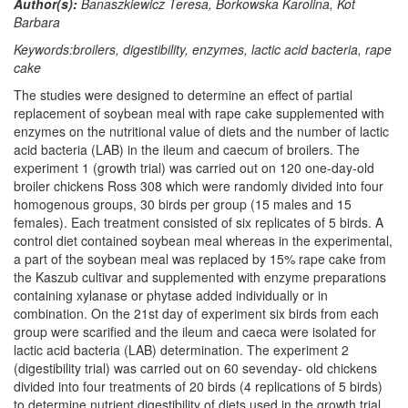
Author(s):
Banaszkiewicz Teresa, Borkowska Karolina, Kot
Barbara
Keywords:broilers, digestibility, enzymes, lactic acid bacteria, rape
cake
The studies were designed to determine an effect of partial
replacement of soybean meal with rape cake supplemented with
enzymes on the nutritional value of diets and the number of lactic
acid bacteria (LAB) in the ileum and caecum of broilers. The
experiment 1 (growth trial) was carried out on 120 one-day-old
broiler chickens Ross 308 which were randomly divided into four
homogenous groups, 30 birds per group (15 males and 15
females). Each treatment consisted of six replicates of 5 birds. A
control diet contained soybean meal whereas in the experimental,
a part of the soybean meal was replaced by 15% rape cake from
the Kaszub cultivar and supplemented with enzyme preparations
containing xylanase or phytase added individually or in
combination. On the 21st day of experiment six birds from each
group were scarified and the ileum and caeca were isolated for
lactic acid bacteria (LAB) determination. The experiment 2
(digestibility trial) was carried out on 60 sevenday- old chickens
divided into four treatments of 20 birds (4 replications of 5 birds)
to determine nutrient digestibility of diets used in the growth trial.