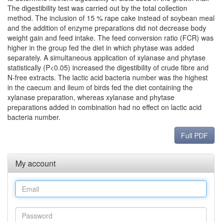
The digestibility test was carried out by the total collection
method. The inclusion of 15 % rape cake instead of soybean meal
and the addition of enzyme preparations did not decrease body
weight gain and feed intake. The feed conversion ratio (FCR) was
higher in the group fed the diet in which phytase was added
separately. A simultaneous application of xylanase and phytase
statistically (P<0.05) increased the digestibility of crude fibre and
N-free extracts. The lactic acid bacteria number was the highest
in the caecum and ileum of birds fed the diet containing the
xylanase preparation, whereas xylanase and phytase
preparations added in combination had no effect on lactic acid
bacteria number.
Full PDF
My account