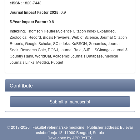
1820-7448
eISSN:
0.9
Journal Impact Factor 2025:
0.8
5-Year Impact Factor:
Thomson Reuters/Science Citation Index Expanded,
Indexing:
Zoological Record, Biosis Previews, Web of Science, Journal Citation
Reports, Google Scholar, SCIndeks, KoBSON, Genamics, Journal
Seek, Research Gate, DOAJ, Journal Rate, SJR – SCImago Journal &
Country Rank, WorldCat, Academic Journals Database, Medical
Journals Links, MedSci, Pubget
Contribute
Submit a manuscript
© 2013-2026 · Fakultet veterinarske medicine · Publisher address: Bulevar
oslobođenja 18, 11000 Beograd, Serbia
Developed by
APP BYTES