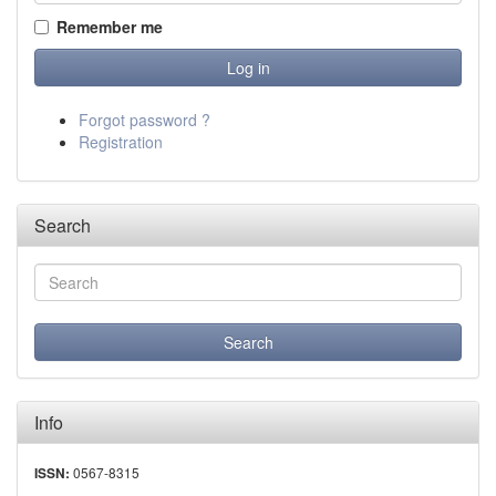
Remember me
Forgot password ?
Registration
Search
Info
0567-8315
ISSN: