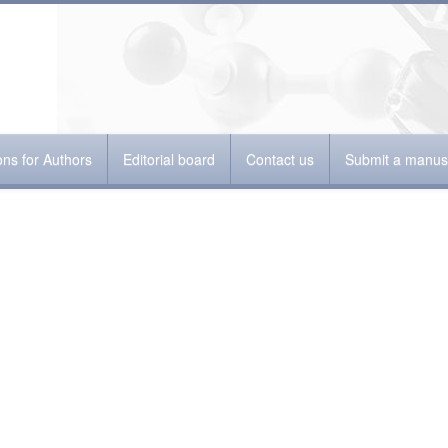
ions for Authors
Editorial board
Contact us
Submit a manusc