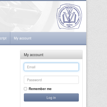
ript
My account
My account
Remember me