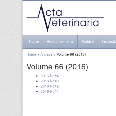
Home
Announcements
Archive
Instruct
Home
>
Archive
> Volume 66 (2016)
Volume 66 (2016)
2016 No#4
2016 No#3
2016 No#2
2016 No#1