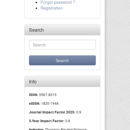
Forgot password ?
Registration
Search
Info
0567-8315
ISSN:
1820-7448
eISSN:
0.9
Journal Impact Factor 2025:
0.8
5-Year Impact Factor:
Thomson Reuters/Science
Indexing: