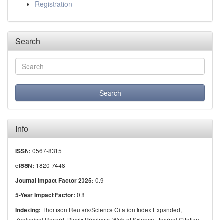
Registration
Search
Info
0567-8315
ISSN:
1820-7448
eISSN:
0.9
Journal Impact Factor 2025:
0.8
5-Year Impact Factor:
Thomson Reuters/Science Citation Index Expanded,
Indexing:
Zoological Record, Biosis Previews, Web of Science, Journal Citation