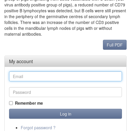
virus antibody positive group of pigs), a reduced number of CD79
positive B lymphocytes was detected, but B cells were still present
in the periphery of the germinative centres of secondary lymph
follicles. There was an increase of the number of CD3 positive
cells in the mandibular lymph nodes of pigs with or without
maternal antibodies.
Full PDF
My account
Remember me
Forgot password ?