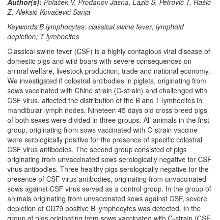
Author(s):
Polaček V, Prodanov Jasna, Lazić S, Petrović T, Rašić
Z, Aleksić-Kovačević Sanja
Keywords:B lymphocytes; classical swine fever; lymphoid
depletion; T lymhocites
Classical swine fever (CSF) is a highly contagious viral disease of
domestic pigs and wild boars with severe consequences on
animal welfare, livestock production, trade and national economy.
We investigated if colostral antibodies in piglets, originating from
sows vaccinated with Chine strain (C-strain) and challenged with
CSF virus, affected the distribution of the B and T lymhocites in
mandibular lymph nodes. Nineteen 45 days old cross breed pigs
of both sexes were divided in three groups. All animals in the first
group, originating from sows vaccinated with C-strain vaccine
were serologically positive for the presence of specific colostral
CSF virus antibodies. The second group consisted of pigs
originating from unvaccinated sows serologically negative for CSF
virus antibodies. Three healthy pigs serologically negative for the
presence of CSF virus antibodies, originating from unvaccinated
sows against CSF virus served as a control group. In the group of
animals originating from unvaccinated sows against CSF, severe
depletion of CD79 positive B lymphocytes was detected. In the
group of pigs originating from sows vaccinated with C-strain (CSF