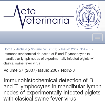
Togg
navig
Home
>
Archive
>
Volume 57 (2007)
>
Issue: 2007 No#2-3
>
Immunohistochemical detection of B and T lymphocytes in
mandibular lymph nodes of experimentally infected piglets with
clasical swine fever virus
Volume 57 (2007) Issue: 2007 No#2-3
Immunohistochemical detection of B
and T lymphocytes in mandibular lymph
nodes of experimentally infected piglets
with clasical swine fever virus