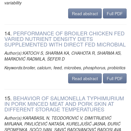
variability
Read abstract
Full PDF
14.
PERFORMANCE OF BROILER CHICKEN FED
VARIED NUTRIENT DENSITY DIETS
SUPPLEMENTED WITH DIRECT FED MICROBIAL
Author(s):KATOCH S, SHARMA KA, CHAHOTA R, SHARMA KS,
MARKOVIĆ RADMILA, ŠEFER D
Keywords:broiler, calcium, feed, microbes, phosphorus, probiotics
Read abstract
Full PDF
15.
BEHAVIOR OF SALMONELLA TYPHIMURIUM
IN PORK MINCED MEAT AND PORK SKIN AT
DIFFERENT STORAGE TEMPERATURES
Author(s):KARABASIL N, TEODOROVIĆ V, DIMITRIJEVIĆ
MIRJANA, PAVLIĆEVIĆ NATAŠA, KURELJUŠIĆ JASNA, ĐURIĆ
SPOMENKA, SOČO IVAN, SAVIĆ RADOVANOVIĆ RADOSLAVA