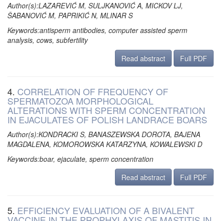
Author(s):LAZAREVIĆ M, SULJKANOVIĆ A, MICKOV LJ,
ŠABANOVIĆ M, PAPRIKIĆ N, MLINAR S
Keywords:antisperm antibodies, computer assisted sperm
analysis, cows, subfertility
Read abstract
Full PDF
4.
CORRELATION OF FREQUENCY OF
SPERMATOZOA MORPHOLOGICAL
ALTERATIONS WITH SPERM CONCENTRATION
IN EJACULATES OF POLISH LANDRACE BOARS
Author(s):KONDRACKI S, BANASZEWSKA DOROTA, BAJENA
MAGDALENA, KOMOROWSKA KATARZYNA, KOWALEWSKI D
Keywords:boar, ejaculate, sperm concentration
Read abstract
Full PDF
5.
EFFICIENCY EVALUATION OF A BIVALENT
VACCINE IN THE PROPHYLAXIS OF MASTITIS IN