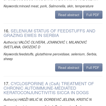
Keywords:minced meat, pork, Salmonella, skin, temperature
Read abstract
Full PDF
16.
SELENIUM STATUS OF FEEDSTUFFS AND
GRAZING EWES IN SERBIA
Author(s):VALČIĆ OLIVERA, JOVANOVIĆ I, MILANOVIĆ
SVETLANA, GVOZDIĆ D
Keywords:feedstuffs, glutathione peroxidase, selenium, Serbia,
sheep
Read abstract
Full PDF
17.
CYCLOSPORINE A (CsA) TREATMENT OF
CHRONIC AUTOIMMUNE-MEDIATED
KERATOCONJUNCTIVITIS SICCA IN DOGS
Author(s):HADŽI MILIĆ M, ĐORĐEVIĆ JELENA, KRSTIĆ N