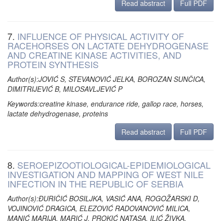
Read abstract
Full PDF
7.
INFLUENCE OF PHYSICAL ACTIVITY OF
RACEHORSES ON LACTATE DEHYDROGENASE
AND CREATINE KINASE ACTIVITIES, AND
PROTEIN SYNTHESIS
Author(s):JOVIĆ S, STEVANOVIĆ JELKA, BOROZAN SUNČICA,
DIMITRIJEVIĆ B, MILOSAVLJEVIĆ P
Keywords:creatine kinase, endurance ride, gallop race, horses,
lactate dehydrogenase, proteins
Read abstract
Full PDF
8.
SEROEPIZOOTIOLOGICAL-EPIDEMIOLOGICAL
INVESTIGATION AND MAPPING OF WEST NILE
INFECTION IN THE REPUBLIC OF SERBIA
Author(s):ĐURIČIĆ BOSILJKA, VASIĆ ANA, ROGOŽARSKI D,
VOJINOVIĆ DRAGICA, ELEZOVIĆ RADOVANOVIĆ MILICA,
MANIĆ MARIJA, MARIĆ J, PROKIĆ NATASA, ILIĆ ŽIVKA,