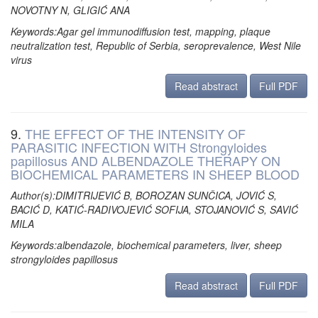
NOVOTNY N, GLIGIĆ ANA
Keywords:Agar gel immunodiffusion test, mapping, plaque
neutralization test, Republic of Serbia, seroprevalence, West Nile
virus
Read abstract
Full PDF
9.
THE EFFECT OF THE INTENSITY OF
PARASITIC INFECTION WITH Strongyloides
papillosus AND ALBENDAZOLE THERAPY ON
BIOCHEMICAL PARAMETERS IN SHEEP BLOOD
Author(s):DIMITRIJEVIĆ B, BOROZAN SUNČICA, JOVIĆ S,
BACIĆ D, KATIĆ-RADIVOJEVIĆ SOFIJA, STOJANOVIĆ S, SAVIĆ
MILA
Keywords:albendazole, biochemical parameters, liver, sheep
strongyloides papillosus
Read abstract
Full PDF