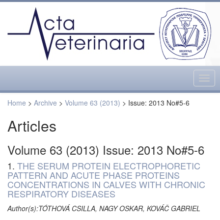
Togg
navig
Home
>
Archive
>
Volume 63 (2013)
> Issue: 2013 No#5-6
Articles
Volume 63 (2013) Issue: 2013 No#5-6
1.
THE SERUM PROTEIN ELECTROPHORETIC
PATTERN AND ACUTE PHASE PROTEINS
CONCENTRATIONS IN CALVES WITH CHRONIC
RESPIRATORY DISEASES
Author(s):TÓTHOVÁ CSILLA, NAGY OSKAR, KOVÁČ GABRIEL