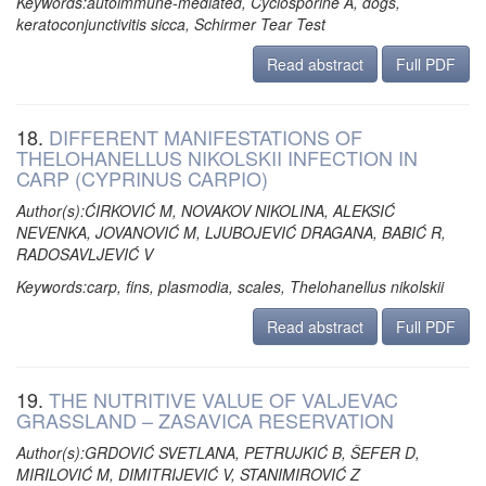
Keywords:autoimmune-mediated, Cyclosporine A, dogs,
keratoconjunctivitis sicca, Schirmer Tear Test
Read abstract
Full PDF
18.
DIFFERENT MANIFESTATIONS OF
THELOHANELLUS NIKOLSKII INFECTION IN
CARP (CYPRINUS CARPIO)
Author(s):ĆIRKOVIĆ M, NOVAKOV NIKOLINA, ALEKSIĆ
NEVENKA, JOVANOVIĆ M, LJUBOJEVIĆ DRAGANA, BABIĆ R,
RADOSAVLJEVIĆ V
Keywords:carp, fins, plasmodia, scales, Thelohanellus nikolskii
Read abstract
Full PDF
19.
THE NUTRITIVE VALUE OF VALJEVAC
GRASSLAND – ZASAVICA RESERVATION
Author(s):GRDOVIĆ SVETLANA, PETRUJKIĆ B, ŠEFER D,
MIRILOVIĆ M, DIMITRIJEVIĆ V, STANIMIROVIĆ Z