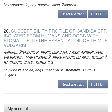
Keywords:cattle, hay, nutritive value, Zasavica
Read abstract
Full PDF
20.
SUSCEPTIBILITY PROFILE OF CANDIDA SPP.
ISOLATED FROM HUMANS AND DOGS WITH
STOMATITIS TO THE ESSENTIAL OIL OF THIMUS
VULGARIS
Author(s):ŽIVKOVIĆ R, PERIĆ MIRJANA, ARSIĆ-ARSENIJEVIĆ
VALENTINA , MARTINOVIĆ Ž, PEKMEZOVIĆ MARINA, STOJIĆ Ž,
RAIČKOVIĆ VANJA, ĐURIŠIĆ S
Keywords:Candida, dogs, essential oil, stomatitis, Thymus
vulgaris
Read abstract
Full PDF
My account