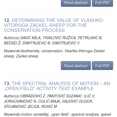
Read abstract
Full PDF
12.
DETERMINING THE VALUE OF VLASHKO-
VITOROGA ZACKEL SHEEP FOR THE
CONSERVATION PROCESS
Author(s):SAVIĆ MILA, TRAILOVIĆ RUŽICA, PETRUJKIĆ B,
BEČKEI Ž, DIMITRIJEVIĆ B, DIMITRIJEVIĆ V
Keywords:biodiversity, conservation, Vlashko-Vitoroga Zackel
sheep, Zackel sheep
Read abstract
Full PDF
13.
THE SPECTRAL ANALYSIS OF MOTION – AN
„OPEN FIELD“ ACTIVITY TEST EXAMPLE
Author(s):OBRADOVIĆ Z, PANTOVIĆ SUZANA*, ILIĆ V,
JORGOVANOVIĆ N, ČOLIĆ MAJA, GAJOVIĆ OLGICA,
STOJANOVIĆ JELICA, ROSIĆ M
Keywords:motion variability, „open field“, spectral analysis, speed