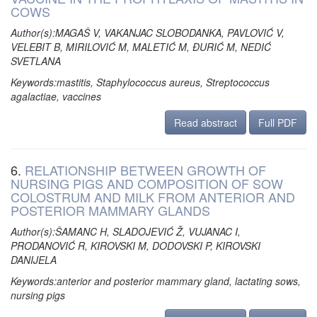
COWS
Author(s):MAGAŠ V, VAKANJAC SLOBODANKA, PAVLOVIĆ V,
VELEBIT B, MIRILOVIĆ M, MALETIĆ M, ĐURIĆ M, NEDIĆ
SVETLANA
Keywords:mastitis, Staphylococcus aureus, Streptococcus
agalactiae, vaccines
Read abstract
Full PDF
6.
RELATIONSHIP BETWEEN GROWTH OF
NURSING PIGS AND COMPOSITION OF SOW
COLOSTRUM AND MILK FROM ANTERIOR AND
POSTERIOR MAMMARY GLANDS
Author(s):ŠAMANC H, SLADOJEVIĆ Ž, VUJANAC I,
PRODANOVIĆ R, KIROVSKI M, DODOVSKI P, KIROVSKI
DANIJELA
Keywords:anterior and posterior mammary gland, lactating sows,
nursing pigs