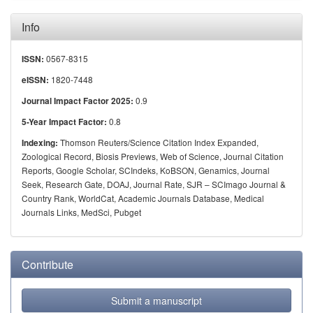
Info
0567-8315
ISSN:
1820-7448
eISSN:
0.9
Journal Impact Factor 2025:
0.8
5-Year Impact Factor:
Thomson Reuters/Science Citation Index Expanded,
Indexing:
Zoological Record, Biosis Previews, Web of Science, Journal Citation
Reports, Google Scholar, SCIndeks, KoBSON, Genamics, Journal
Seek, Research Gate, DOAJ, Journal Rate, SJR – SCImago Journal &
Country Rank, WorldCat, Academic Journals Database, Medical
Journals Links, MedSci, Pubget
Contribute
Submit a manuscript