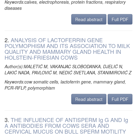
Keywords:calves, electrophoresis, protein fractions, respiratory
diseases
Read abstract
Full PDF
2.
ANALYSIS OF LACTOFERRIN GENE
POLYMOPHISM AND ITS ASSOCIATION TO MILK
QUALITY AND MAMMARY GLAND HEALTH IN
HOLSTEIN-FRIESIAN COWS
Author(s):MALETIĆ M, VAKANJAC SLOBODANKA, DJELIĆ N,
LAKIĆ NADA, PAVLOVIĆ M, NEDIĆ SVETLANA, STANIMIROVIĆ Z
Keywords:cow somatic cells, lactoferrin gene, mammary gland,
PCR-RFLP, polymorphism
Read abstract
Full PDF
3.
THE INFLUENCE OF ANTISPERM Ig G AND Ig
A ANTIBODIES FROM COWS SERA AND
CERVICAL MUCUS ON BULL SPERM MOTILITY