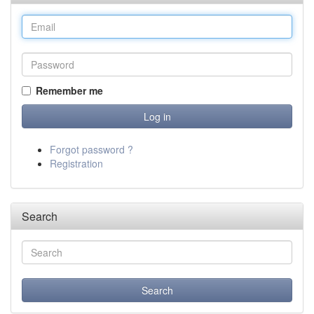
Remember me
Forgot password ?
Registration
Search