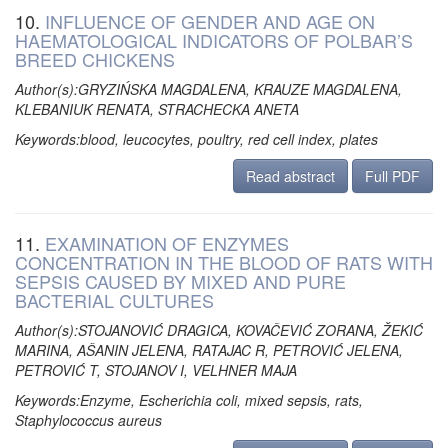
10.
INFLUENCE OF GENDER AND AGE ON
HAEMATOLOGICAL INDICATORS OF POLBAR’S
BREED CHICKENS
Author(s):GRYZIŃSKA MAGDALENA, KRAUZE MAGDALENA,
KLEBANIUK RENATA, STRACHECKA ANETA
Keywords:blood, leucocytes, poultry, red cell index, plates
Read abstract
Full PDF
11.
EXAMINATION OF ENZYMES
CONCENTRATION IN THE BLOOD OF RATS WITH
SEPSIS CAUSED BY MIXED AND PURE
BACTERIAL CULTURES
Author(s):STOJANOVIĆ DRAGICA, KOVAČEVIĆ ZORANA, ŽEKIĆ
MARINA, AŠANIN JELENA, RATAJAC R, PETROVIĆ JELENA,
PETROVIĆ T, STOJANOV I, VELHNER MAJA
Keywords:Enzyme, Escherichia coli, mixed sepsis, rats,
Staphylococcus aureus