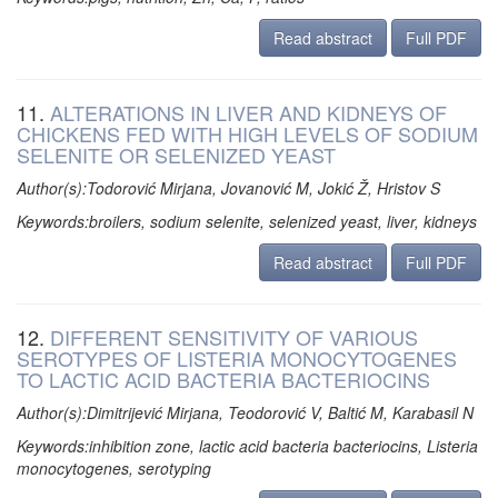
Read abstract
Full PDF
11.
ALTERATIONS IN LIVER AND KIDNEYS OF
CHICKENS FED WITH HIGH LEVELS OF SODIUM
SELENITE OR SELENIZED YEAST
Author(s):Todorović Mirjana, Jovanović M, Jokić Ž, Hristov S
Keywords:broilers, sodium selenite, selenized yeast, liver, kidneys
Read abstract
Full PDF
12.
DIFFERENT SENSITIVITY OF VARIOUS
SEROTYPES OF LISTERIA MONOCYTOGENES
TO LACTIC ACID BACTERIA BACTERIOCINS
Author(s):Dimitrijević Mirjana, Teodorović V, Baltić M, Karabasil N
Keywords:inhibition zone, lactic acid bacteria bacteriocins, Listeria
monocytogenes, serotyping