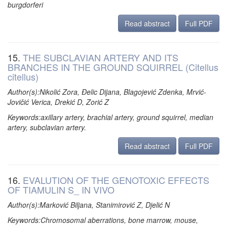
burgdorferi
Read abstract
Full PDF
15.
THE SUBCLAVIAN ARTERY AND ITS
BRANCHES IN THE GROUND SQUIRREL (Citellus
citellus)
Author(s):Nikolić Zora, Đelic Dijana, Blagojević Zdenka, Mrvić-
Jovičić Verica, Drekić D, Zorić Z
Keywords:axillary artery, brachial artery, ground squirrel, median
artery, subclavian artery.
Read abstract
Full PDF
16.
EVALUTION OF THE GENOTOXIC EFFECTS
OF TIAMULIN S_ IN VIVO
Author(s):Marković Biljana, Stanimirović Z, Djelić N
Keywords:Chromosomal aberrations, bone marrow, mouse,