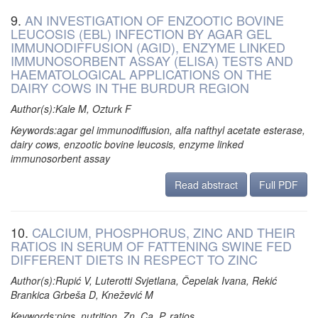
9.
AN INVESTIGATION OF ENZOOTIC BOVINE
LEUCOSIS (EBL) INFECTION BY AGAR GEL
IMMUNODIFFUSION (AGID), ENZYME LINKED
IMMUNOSORBENT ASSAY (ELISA) TESTS AND
HAEMATOLOGICAL APPLICATIONS ON THE
DAIRY COWS IN THE BURDUR REGION
Author(s):Kale M, Ozturk F
Keywords:agar gel immunodiffusion, alfa nafthyl acetate esterase,
dairy cows, enzootic bovine leucosis, enzyme linked
immunosorbent assay
Read abstract
Full PDF
10.
CALCIUM, PHOSPHORUS, ZINC AND THEIR
RATIOS IN SERUM OF FATTENING SWINE FED
DIFFERENT DIETS IN RESPECT TO ZINC
Author(s):Rupić V, Luterotti Svjetlana, Čepelak Ivana, Rekić
Brankica Grbeša D, Knežević M
Keywords:pigs, nutrition, Zn, Ca, P, ratios