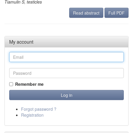
Tiamulin S, testicles
Read abstract
Full PDF
My account
Remember me
Forgot password ?
Registration