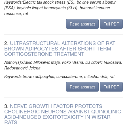
Keywords:Electric tail shock stress (ES), bovine serum albumin
(BSA), keyhole limpet hemocyanin (KLH), humoral immune
response, rat
Read abstract
Full PDF
2.
ULTRASTRUCTURAL ALTERATIONS OF RAT
BROWN ADIPOCYTES AFTER SHORT-TERM
CORTICOSTERONE TREATMENT
Author(s):Čakić-Milošević Maja, Koko Vesna, Davidović Vukosava,
Radovanović Jelena
Keywords:brown adipocytes, corticosterone, mitochondria, rat
Read abstract
Full PDF
3.
NERVE GROWTH FACTOR PROTECTS
CHOLINERGIC NEURONS AGAINST QUINOLINIC
ACID-INDUCED EXCITOTOXICITY IN WISTAR
RATS