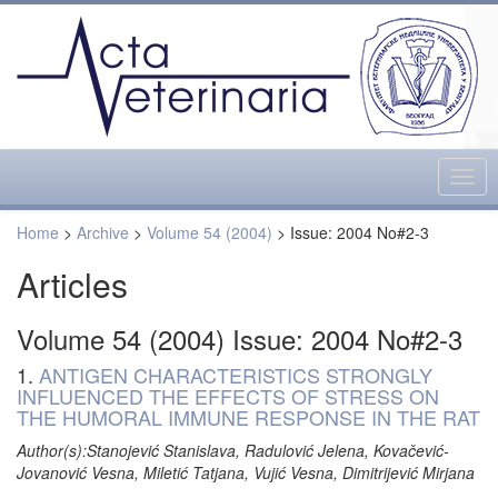
Togg
navig
Home
>
Archive
>
Volume 54 (2004)
> Issue: 2004 No#2-3
Articles
Volume 54 (2004) Issue: 2004 No#2-3
1.
ANTIGEN CHARACTERISTICS STRONGLY
INFLUENCED THE EFFECTS OF STRESS ON
THE HUMORAL IMMUNE RESPONSE IN THE RAT
Author(s):Stanojević Stanislava, Radulović Jelena, Kovačević-
Jovanović Vesna, Miletić Tatjana, Vujić Vesna, Dimitrijević Mirjana