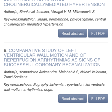
CHOLINERGICALLYMEDIATED HYPERTENSION
Author(s):Stanković Jasmina, Varagić V. M, Milovanović S
Keywords:malathion, lindan, permethrine, physostigmine, central
cholinergically mediated hypertension
Read abstract
Full PDF
6.
COMPARATIVE STUDY OF LEFT
VENTRICULAR WALL MOTION AND OF
REPERFUSION ARRHYTHMIAS AS SIGNS OF
SUCCESSFUL CORONARY RECANALIZATION
Author(s):Aranđelovic Aleksandra, Malobabić S, Nikolić Valentina,
Žunić Snežana
Keywords:echocardiography ischemia, reperfusion, left ventricle,
wall motion, arrhythmias, dogs.
Read abstract
Full PDF