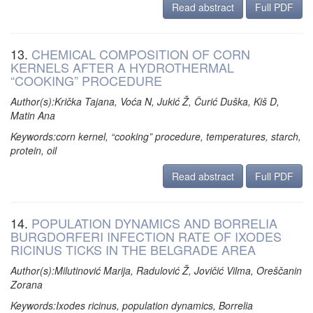
Read abstract
Full PDF
13.
CHEMICAL COMPOSITION OF CORN
KERNELS AFTER A HYDROTHERMAL
“COOKING” PROCEDURE
Author(s):Krička Tajana, Voća N, Jukić Ž, Čurić Duška, Kiš D,
Matin Ana
Keywords:corn kernel, “cooking” procedure, temperatures, starch,
protein, oil
Read abstract
Full PDF
14.
POPULATION DYNAMICS AND BORRELIA
BURGDORFERI INFECTION RATE OF IXODES
RICINUS TICKS IN THE BELGRADE AREA
Author(s):Milutinović Marija, Radulović Ž, Jovičić Vilma, Oreščanin
Zorana
Keywords:Ixodes ricinus, population dynamics, Borrelia