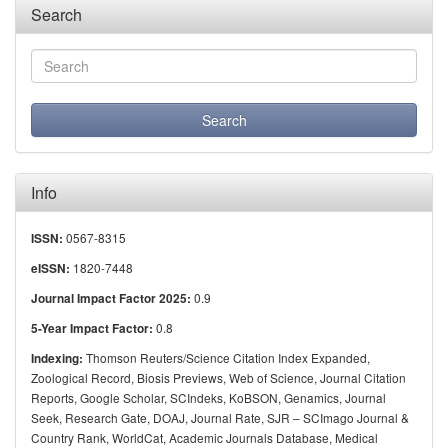
Search
Info
0567-8315
ISSN:
1820-7448
eISSN:
0.9
Journal Impact Factor 2025:
0.8
5-Year Impact Factor:
Thomson Reuters/Science Citation Index Expanded,
Indexing:
Zoological Record, Biosis Previews, Web of Science, Journal Citation
Reports, Google Scholar, SCIndeks, KoBSON, Genamics, Journal
Seek, Research Gate, DOAJ, Journal Rate, SJR – SCImago Journal &
Country Rank, WorldCat, Academic Journals Database, Medical