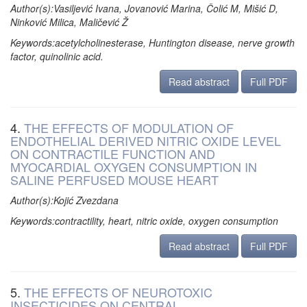
Author(s):Vasiljević Ivana, Jovanović Marina, Čolić M, Mišić D,
Ninković Milica, Maličević Ž
Keywords:acetylcholinesterase, Huntington disease, nerve growth
factor, quinolinic acid.
Read abstract
Full PDF
4.
THE EFFECTS OF MODULATION OF
ENDOTHELIAL DERIVED NITRIC OXIDE LEVEL
ON CONTRACTILE FUNCTION AND
MYOCARDIAL OXYGEN CONSUMPTION IN
SALINE PERFUSED MOUSE HEART
Author(s):Kojić Zvezdana
Keywords:contractility, heart, nitric oxide, oxygen consumption
Read abstract
Full PDF
5.
THE EFFECTS OF NEUROTOXIC
INSECTICIDES ON CENTRAL