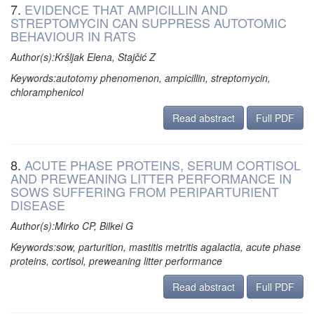
7.
EVIDENCE THAT AMPICILLIN AND
STREPTOMYCIN CAN SUPPRESS AUTOTOMIC
BEHAVIOUR IN RATS
Author(s):Kršljak Elena, Stajčić Z
Keywords:autotomy phenomenon, ampicillin, streptomycin,
chloramphenicol
Read abstract
Full PDF
8.
ACUTE PHASE PROTEINS, SERUM CORTISOL
AND PREWEANING LITTER PERFORMANCE IN
SOWS SUFFERING FROM PERIPARTURIENT
DISEASE
Author(s):Mirko CP, Bilkei G
Keywords:sow, parturition, mastitis metritis agalactia, acute phase
proteins, cortisol, preweaning litter performance
Read abstract
Full PDF