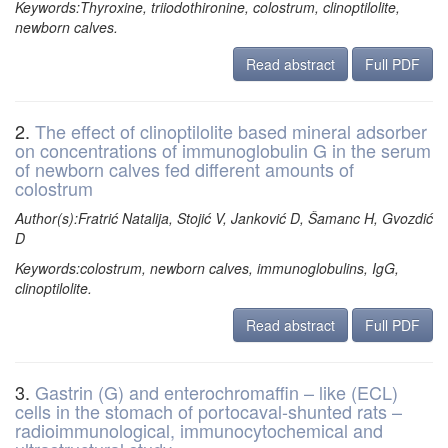
Keywords:Thyroxine, triiodothironine, colostrum, clinoptilolite,
newborn calves.
Read abstract
Full PDF
2.
The effect of clinoptilolite based mineral adsorber
on concentrations of immunoglobulin G in the serum
of newborn calves fed different amounts of
colostrum
Author(s):Fratrić Natalija, Stojić V, Janković D, Šamanc H, Gvozdić
D
Keywords:colostrum, newborn calves, immunoglobulins, IgG,
clinoptilolite.
Read abstract
Full PDF
3.
Gastrin (G) and enterochromaffin – like (ECL)
cells in the stomach of portocaval-shunted rats –
radioimmunological, immunocytochemical and