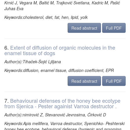
Krnić J, Vegara M, Baltić M, Trajković Svetlana, Kadric M, Pašić
Juhas Eva
Keywords:cholesterol, diet, fat, hen, lipid, yolk
Read abstract
Full PDF
6.
Extent of diffusion of organic molecules in the
enamel tissue of dogs
Author(s):Tihaček-Šojić Ljiljana
Keywords:diffusion, enamel tissue, diffusion coefficient, EPR
Read abstract
Full PDF
7.
Behavioural defenses of the honey bee ecotype
from Sjenica - Pester againist Varroa destructor .
Author(s):nimirović Z, Stevanović Jevrosima, Ćirković D
Keywords:Apis mellifera, Varroa destructor, Syenichko- Peshterski
honey bee ecotype, behavioral defense (hygienic and grooming