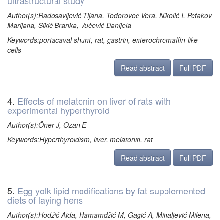
ultrastructural study
Author(s):Radosavljević Tijana, Todorovoć Vera, Nikolić I, Petakov
Marijana, Šikić Branka, Vučević Danijela
Keywords:portacaval shunt, rat, gastrin, enterochromaffin-like
cells
Read abstract
Full PDF
4.
Effects of melatonin on liver of rats with
experimental hyperthyroid
Author(s):Öner J, Ozan E
Keywords:Hyperthyroidism, liver, melatonin, rat
Read abstract
Full PDF
5.
Egg yolk lipid modifications by fat supplemented
diets of laying hens
Author(s):Hodžić Aida, Hamamdžić M, Gagić A, Mihaljević Milena,