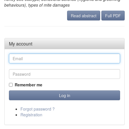
behaviours), types of mite damages
Read abstract
Full PDF
My account
Remember me
Forgot password ?
Registration