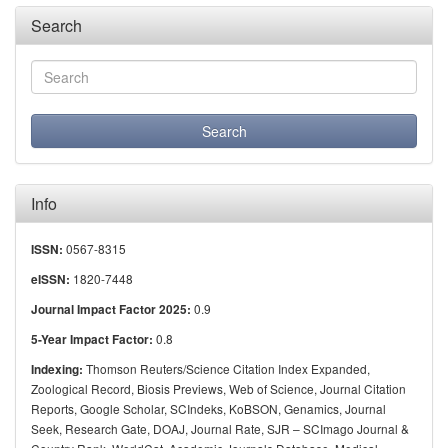
Search
Info
0567-8315
ISSN:
1820-7448
eISSN:
0.9
Journal Impact Factor 2025:
0.8
5-Year Impact Factor:
Thomson Reuters/Science Citation Index Expanded,
Indexing:
Zoological Record, Biosis Previews, Web of Science, Journal Citation
Reports, Google Scholar, SCIndeks, KoBSON, Genamics, Journal
Seek, Research Gate, DOAJ, Journal Rate, SJR – SCImago Journal &