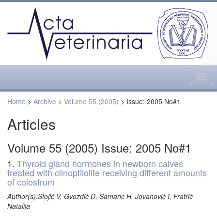
Togg
navig
Home
>
Archive
>
Volume 55 (2005)
> Issue: 2005 No#1
Articles
Volume 55 (2005) Issue: 2005 No#1
1.
Thyroid gland hormones in newborn calves
treated with clinoptilolite receiving different amounts
of colostrum
Author(s):Stojić V, Gvozdić D, Šamanc H, Jovanović I, Fratrić
Natalija